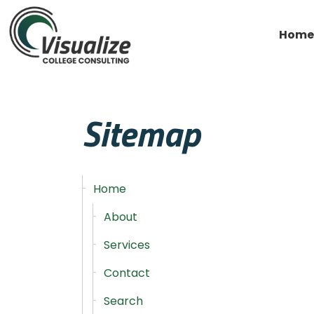
Home
Sitemap
Home
About
Services
Contact
Search