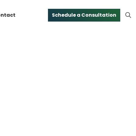
ntact
Schedule a Consultation