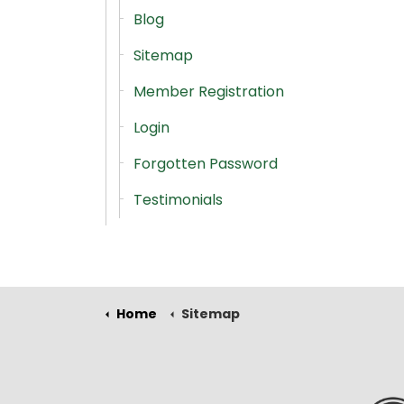
Blog
Sitemap
Member Registration
Login
Forgotten Password
Testimonials
Home
Sitemap