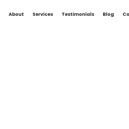
Skip to main content
About
Services
Testimonials
Blog
Co